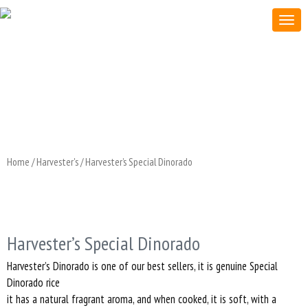
Home
/
Harvester's
/ Harvester’s Special Dinorado
Harvester’s Special Dinorado
Harvester’s Dinorado is one of our best sellers, it is genuine Special
Dinorado rice
it has a natural fragrant aroma, and when cooked, it is soft, with a