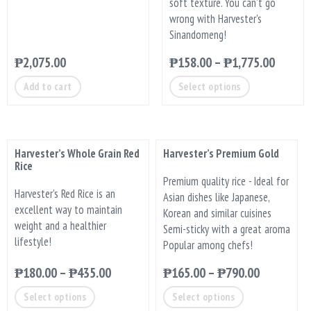
soft texture. You can't go
wrong with Harvester's
Sinandomeng!
₱
2,075.00
₱
158.00
–
₱
1,775.00
Add to cart
Select options
Harvester’s Whole Grain Red
Harvester’s Premium Gold
Rice
Premium quality rice - Ideal for
Harvester's Red Rice is an
Asian dishes like Japanese,
excellent way to maintain
Korean and similar cuisines
weight and a healthier
Semi-sticky with a great aroma
lifestyle!
Popular among chefs!
₱
180.00
–
₱
435.00
₱
165.00
–
₱
790.00
Select options
Select options