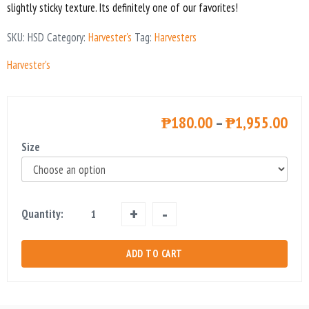
slightly sticky texture. Its definitely one of our favorites!
SKU:
HSD
Category:
Harvester's
Tag:
Harvesters
Harvester's
₱
180.00
–
₱
1,955.00
Size
Harvester's
Quantity:
Special
Dinorado
ADD TO CART
quantity