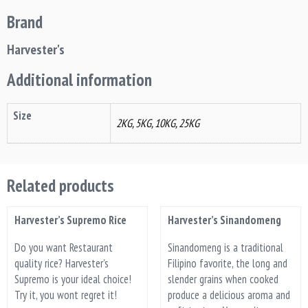
Brand
Harvester's
Additional information
Size
2KG, 5KG, 10KG, 25KG
Related products
Harvester’s Supremo Rice
Harvester’s Sinandomeng
Do you want Restaurant
Sinandomeng is a traditional
quality rice? Harvester's
Filipino favorite, the long and
Supremo is your ideal choice!
slender grains when cooked
Try it, you wont regret it!
produce a delicious aroma and