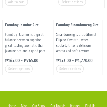
Add to cart
Select options
Farmboy Jasmine Rice
Farmboy Sinandomeng Rice
Farmboy Jasmine is a great
Sinandomeng is a traditional
balance between superior
Filipino favorite - when
great tasting aromatic thai
cooked, it has a delicious
jasmine rice and a good price.
aroma and soft texture.
₱
165.00
–
₱
765.00
₱
153.00
–
₱
1,770.00
Select options
Select options
Home
Blog
Our Story
Our Brands
Recipes
Find Us