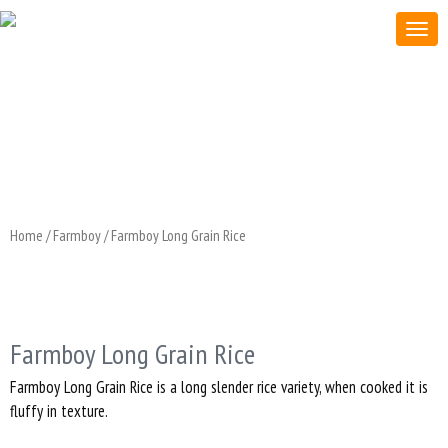
Home
/
Farmboy
/ Farmboy Long Grain Rice
Farmboy Long Grain Rice
Farmboy Long Grain Rice is a long slender rice variety, when cooked it is
fluffy in texture.