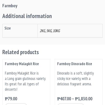
Farmboy
Additional information
Size
2KG, 5KG, 10KG
Related products
Farmboy Malagkit Rice
Farmboy Dinorado Rice
Farmboy Malagkit Rice is
Dinorado is a soft, slightly
a Long grain glutinous variety.
sticky rice variety, with a
Its great for all types of
delicious fragrant aroma.
desserts!
₱
79.00
₱
407.00
–
₱
1,830.00