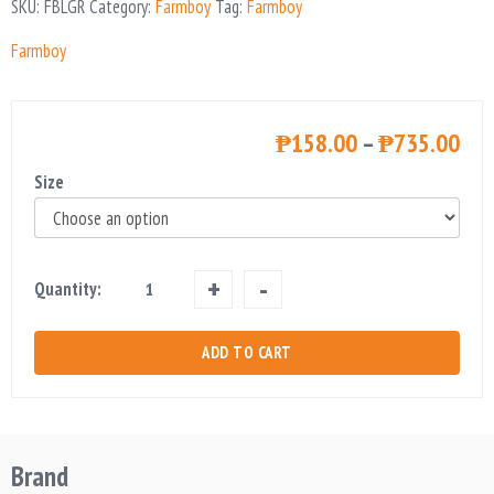
SKU:
FBLGR
Category:
Farmboy
Tag:
Farmboy
Farmboy
₱
158.00
–
₱
735.00
Size
Farmboy
Quantity:
Long
Grain
ADD TO CART
Rice
quantity
Brand