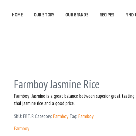
HOME
OUR STORY
OUR BRANDS
RECIPES
FIND 
Farmboy Jasmine Rice
Farmboy Jasmine is a great balance between superior great tasting
thai jasmine rice and a good price.
SKU:
FBTJR
Category:
Farmboy
Tag:
Farmboy
Farmboy