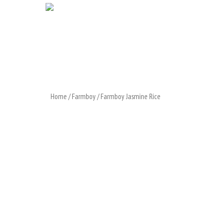
Home
/
Farmboy
/ Farmboy Jasmine Rice