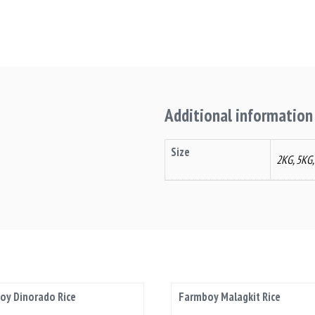
Additional information
Size
2KG, 5KG
oy Dinorado Rice
Farmboy Malagkit Rice