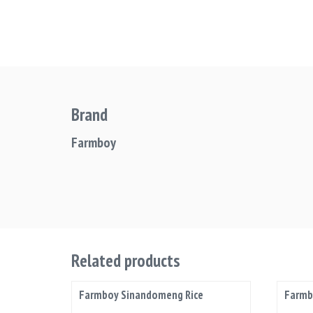
Brand
Farmboy
Related products
Farmboy Sinandomeng Rice
Farmb