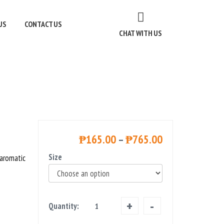
US
CONTACT US
CHAT WITH US
₱
165.00
–
₱
765.00
Size
 aromatic
Farmboy
Quantity:
Jasmine