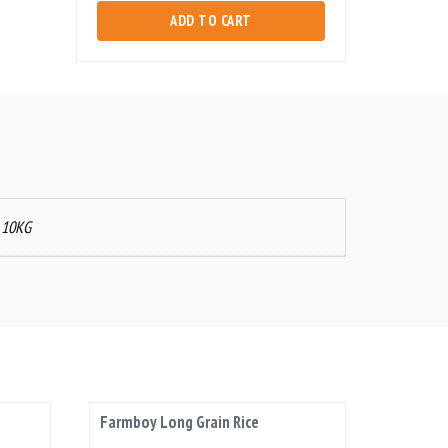
Rice
ADD TO CART
quantity
, 10KG
Farmboy Long Grain Rice