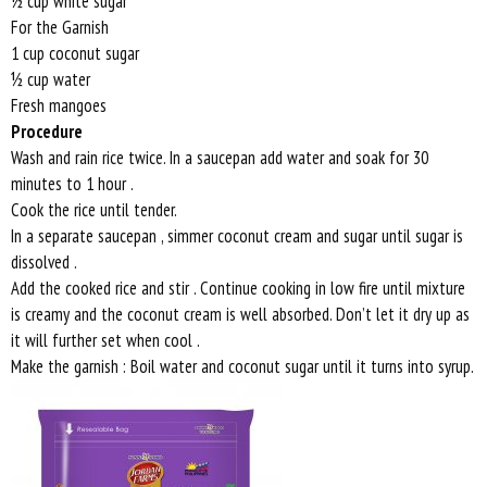
½ cup white sugar
For the Garnish
1 cup coconut sugar
½ cup water
Fresh mangoes
Procedure
Wash and rain rice twice. In a saucepan add water and soak for 30
minutes to 1 hour .
Cook the rice until tender.
In a separate saucepan , simmer coconut cream and sugar until sugar is
dissolved .
Add the cooked rice and stir . Continue cooking in low fire until mixture
is creamy and the coconut cream is well absorbed. Don’t let it dry up as
it will further set when cool .
Make the garnish : Boil water and coconut sugar until it turns into syrup.