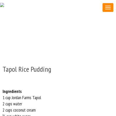
Tapol Rice Pudding
Ingredients
1 cup Jordan Farms Tapol
2 cups water
2 cups coconut cream