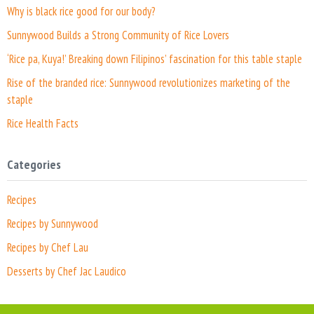
Why is black rice good for our body?
Sunnywood Builds a Strong Community of Rice Lovers
‘Rice pa, Kuya!’ Breaking down Filipinos’ fascination for this table staple
Rise of the branded rice: Sunnywood revolutionizes marketing of the
staple
Rice Health Facts
Categories
Recipes
Recipes by Sunnywood
Recipes by Chef Lau
Desserts by Chef Jac Laudico