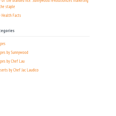
e of the branded rice: Sunnywood revolutionizes marketing
the staple
e Health Facts
tegories
ipes
ipes by Sunnywood
ipes by Chef Lau
serts by Chef Jac Laudico