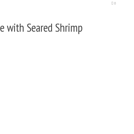
0
e with Seared Shrimp