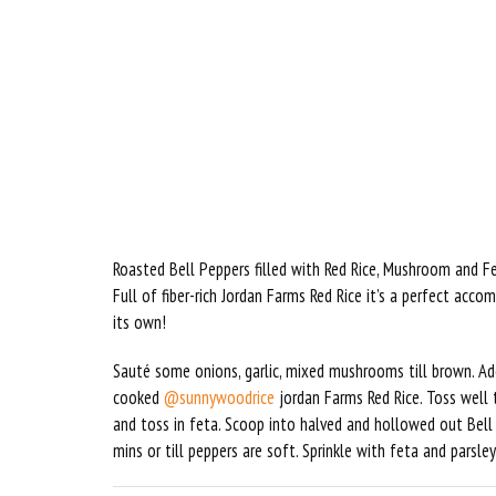
Roasted Bell Peppers filled with Red Rice, Mushroom and 
Full of fiber-rich Jordan Farms Red Rice it’s a perfect acc
its own!
Sauté some onions, garlic, mixed mushrooms till brown. Ad
cooked
@sunnywoodrice
jordan Farms Red Rice. Toss well 
and toss in feta. Scoop into halved and hollowed out Bell p
mins or till peppers are soft. Sprinkle with feta and parsley