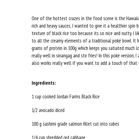
One of the hottest crazes in the food scene is the Hawaii
rich and heavy sauces, I wanted to give it a healthier spin b
texture of black rice too because its so nice and nutty. I li
to all the creamy elements of a traditional poké bowl. It 
grams of protein in 100g which keeps you satiated much long
really well in sinangag and stir fries! In this poké version
also works really well if you want to add a touch of that
Ingredients:
1 cup cooked Jordan Farms Black Rice
1/2 avocado diced
100 g sashimi grade salmon fillet cut into cubes
1/4 cup shredded red cabbage