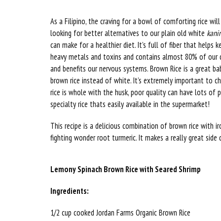
As a Filipino, the craving for a bowl of comforting rice wi
looking for better alternatives to our plain old white
kani
can make for a healthier diet. It’s full of fiber that helps 
heavy metals and toxins and contains almost 80% of our 
and benefits our nervous systems. Brown Rice is a great b
brown rice instead of white. It’s extremely important to c
rice is whole with the husk, poor quality can have lots of 
specialty rice thats easily available in the supermarket!
This recipe is a delicious combination of brown rice with i
fighting wonder root turmeric. It makes a really great side
Lemony Spinach Brown Rice with Seared Shrimp
Ingredients:
1/2 cup cooked Jordan Farms Organic Brown Rice