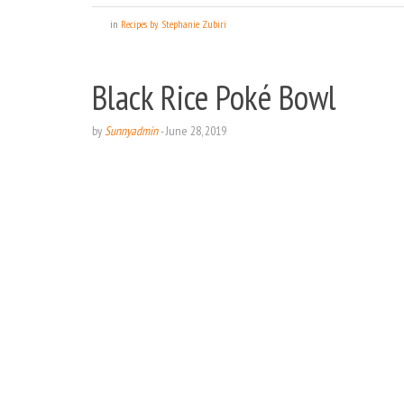
in
Recipes by Stephanie Zubiri
Black Rice Poké Bowl
by
Sunnyadmin
-
June 28, 2019