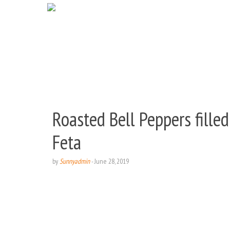
Roasted Bell Peppers fille
Feta
by
Sunnyadmin
-
June 28, 2019