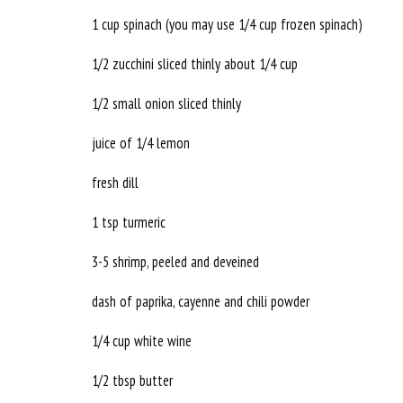
1 cup spinach (you may use 1/4 cup frozen spinach)
1/2 zucchini sliced thinly about 1/4 cup
1/2 small onion sliced thinly
juice of 1/4 lemon
fresh dill
1 tsp turmeric
3-5 shrimp, peeled and deveined
dash of paprika, cayenne and chili powder
1/4 cup white wine
1/2 tbsp butter