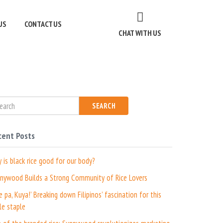
US
CONTACT US
CHAT WITH US
SEARCH
cent Posts
 is black rice good for our body?
nywood Builds a Strong Community of Rice Lovers
ce pa, Kuya!’ Breaking down Filipinos’ fascination for this
le staple