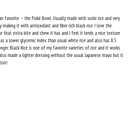
an favorite – the Poké Bowl. Usually made with sushi rice and very
y making it with antioxidant and fiber rich black rice. I love the
ke that extra bite and chew it has and I feel it lends a nice texture
has a lower glycemic index than usual white rice and also has 8.5
er. Black Rice is one of my favorite varieties of rice and it works
, I also made a lighter dressing without the usual Japanese mayo but it
 too!