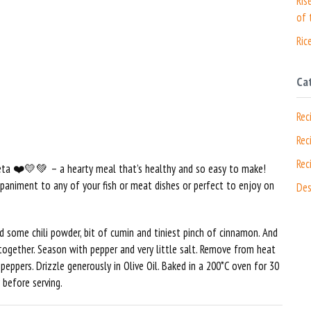
Ris
of 
Ric
Ca
Rec
Rec
Rec
Feta ❤️💛💚 – a hearty meal that’s healthy and so easy to make!
ompaniment to any of your fish or meat dishes or perfect to enjoy on
Des
d some chili powder, bit of cumin and tiniest pinch of cinnamon. And
together. Season with pepper and very little salt. Remove from heat
eppers. Drizzle generously in Olive Oil. Baked in a 200*C oven for 30
 before serving.