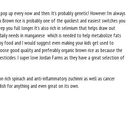
ll pop up every now and then. It’s probably genetic! However I’m always
n
. Brown rice is probably one of the quickest and easiest switches you
keep you full longer. It’s also rich in selenium that helps draw out
daily needs in manganese which is needed to help metabolize fats
aby food and I would suggest even making your kids get used to
hoose good quality and preferably organic brown rice as because the
pesticides. I super love Jordan Farms as they have a great selection of
ron rich spinach and anti-inflammatory zuchinni as well as cancer
 dish for anything and even great on its own.