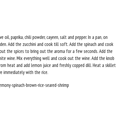
oil, paprika, chili powder, cayeen, salt and pepper. In a pan, on
den. Add the zucchini and cook till soft. Add the spinach and cook
y out the spices to bring out the aroma for a few seconds. Add the
ite wine. Mix everything well and cook out the wine. Add the knob
om heat and add lemon juice and freshly copped dill. Heat a skillet
ve immediately with the rice.
s/lemony-spinach-brown-rice-seared-shrimp