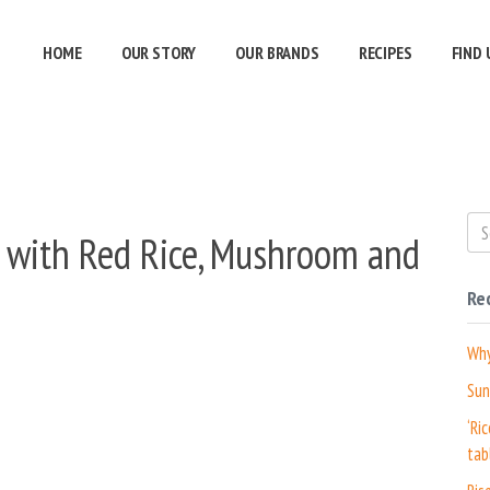
HOME
OUR STORY
OUR BRANDS
RECIPES
FIND 
d with Red Rice, Mushroom and
Re
Why
Sun
‘Ri
tab