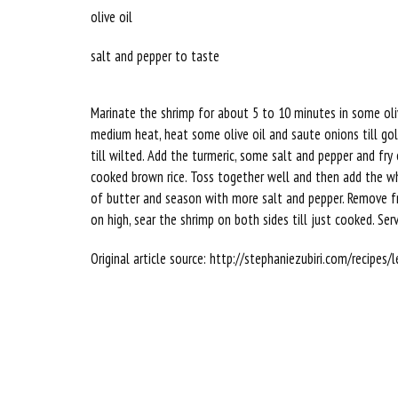
olive oil
salt and pepper to taste
Marinate the shrimp for about 5 to 10 minutes in some olive 
medium heat, heat some olive oil and saute onions till gol
till wilted. Add the turmeric, some salt and pepper and fr
cooked brown rice. Toss together well and then add the wh
of butter and season with more salt and pepper. Remove fr
on high, sear the shrimp on both sides till just cooked. Ser
Original article source: http://stephaniezubiri.com/recipe