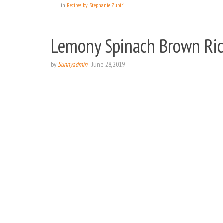
in
Recipes by Stephanie Zubiri
Lemony Spinach Brown Ric
by
Sunnyadmin
-
June 28, 2019