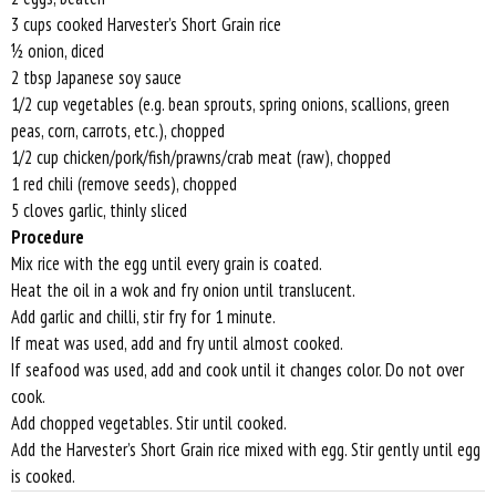
3 cups cooked Harvester’s Short Grain rice
½ onion, diced
2 tbsp Japanese soy sauce
1/2 cup vegetables (e.g. bean sprouts, spring onions, scallions, green
peas, corn, carrots, etc.), chopped
1/2 cup chicken/pork/fish/prawns/crab meat (raw), chopped
1 red chili (remove seeds), chopped
5 cloves garlic, thinly sliced
Procedure
Mix rice with the egg until every grain is coated.
Heat the oil in a wok and fry onion until translucent.
Add garlic and chilli, stir fry for 1 minute.
If meat was used, add and fry until almost cooked.
If seafood was used, add and cook until it changes color. Do not over
cook.
Add chopped vegetables. Stir until cooked.
Add the Harvester’s Short Grain rice mixed with egg. Stir gently until egg
is cooked.