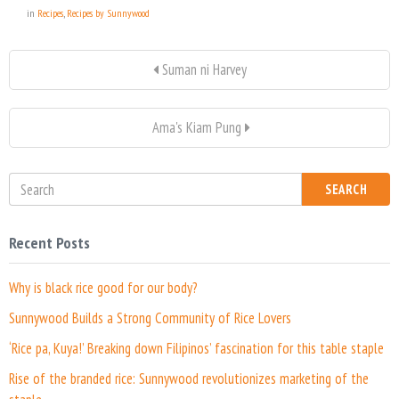
in
Recipes
,
Recipes by Sunnywood
Suman ni Harvey
Ama's Kiam Pung
SEARCH
Recent Posts
Why is black rice good for our body?
Sunnywood Builds a Strong Community of Rice Lovers
‘Rice pa, Kuya!’ Breaking down Filipinos’ fascination for this table staple
Rise of the branded rice: Sunnywood revolutionizes marketing of the