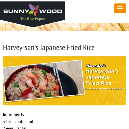
Harvey-san’s Japanese Fried Rice
Ingredients
3 tbsp cooking oil
2 eggs, beaten