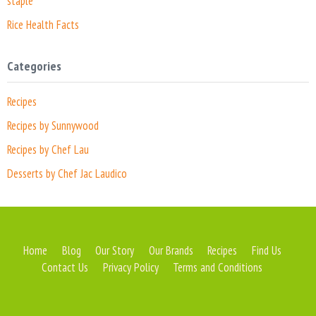
staple
Rice Health Facts
Categories
Recipes
Recipes by Sunnywood
Recipes by Chef Lau
Desserts by Chef Jac Laudico
Home
Blog
Our Story
Our Brands
Recipes
Find Us
Contact Us
Privacy Policy
Terms and Conditions